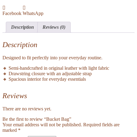
Facebook
WhatsApp
Description
Reviews (0)
Description
Designed to fit perfectly into your everyday routine.
🔸 Semi-handcrafted in original leather with light fabric
🔸 Drawstring closure with an adjustable strap
🔸 Spacious interior for everyday essentials
Reviews
There are no reviews yet.
Be the first to review “Bucket Bag”
Your email address will not be published.
Required fields are
marked
*