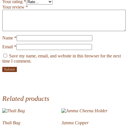
Your rating
*
Your review
*
Name
*
Email
*
Save my name, email, and website in this browser for the next
time I comment.
Related products
Thali Bag
Janma Copper