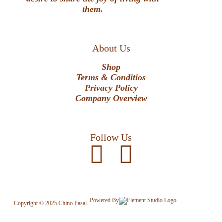
them.
About Us
Shop
Terms & Conditios
Privacy Policy
Company Overview
Follow Us
Powered By
Copyright © 2025 Chino Pasal.