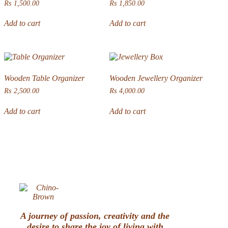
₨
1,500.00
₨
1,850.00
Add to cart
Add to cart
Wooden Table Organizer
Wooden Jewellery Organizer
₨
2,500.00
₨
4,000.00
Add to cart
Add to cart
A journey of passion, creativity and the
desire to share the joy of living with