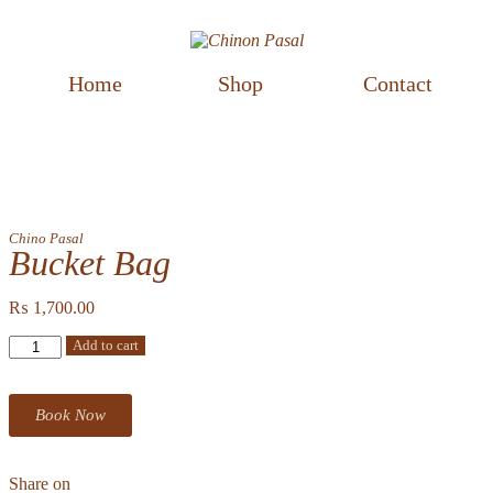
Home
Shop
Contact
Chino Pasal
Bucket Bag
₨
1,700.00
Add to cart
Book Now
Share on